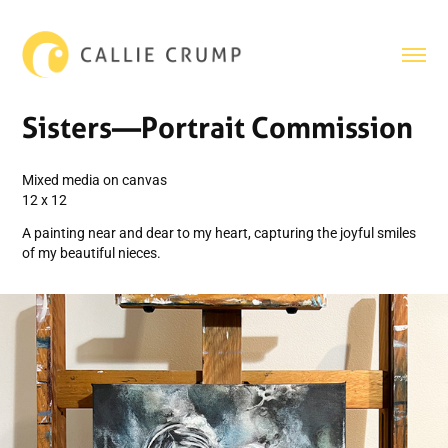
Sisters—Portrait Commission
Mixed media on canvas
12 x 12
A painting near and dear to my heart, capturing the joyful smiles
of my beautiful nieces.