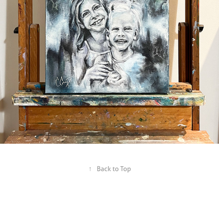
↑
Back to Top