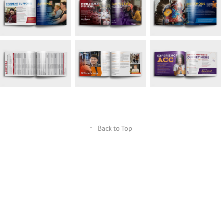
↑
Back to Top