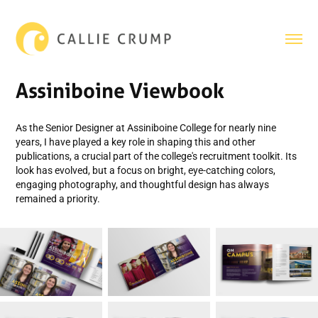
Assiniboine Viewbook
As the Senior Designer at Assiniboine College for nearly nine
years, I have played a key role in shaping this and other
publications, a crucial part of the college's recruitment toolkit. Its
look has evolved, but a focus on bright, eye-catching colors,
engaging photography, and thoughtful design has always
remained a priority.